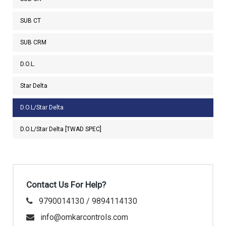
SUB CT
SUB CRM
D.O.L.
Star Delta
D.O.L/Star Delta
D.O.L/Star Delta [TWAD SPEC]
Contact Us For Help?
9790014130 / 9894114130
info@omkarcontrols.com