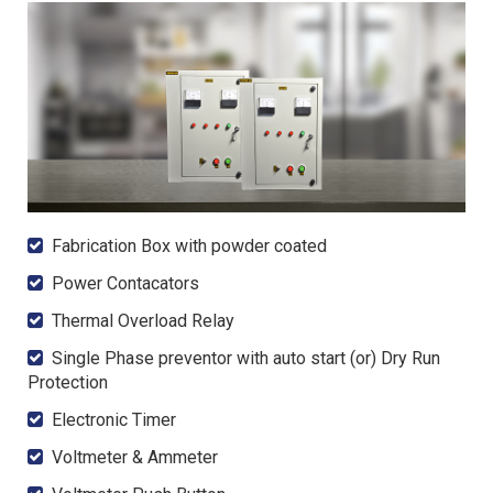
Fabrication Box with powder coated
Power Contacators
Thermal Overload Relay
Single Phase preventor with auto start (or) Dry Run
Protection
Electronic Timer
Voltmeter & Ammeter