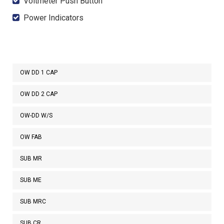
Voltmeter Push Button
Power Indicators
OW DD 1 CAP
OW DD 2 CAP
OW-DD W/S
OW FAB
SUB MR
SUB ME
SUB MRC
SUB CR