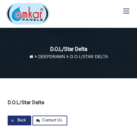
Toggle
navigat
D.O.L/Star Delta
DEEPDRAWN
D.O.L/STAR DELTA
D.O.L/Star Delta
Back
Contact Us